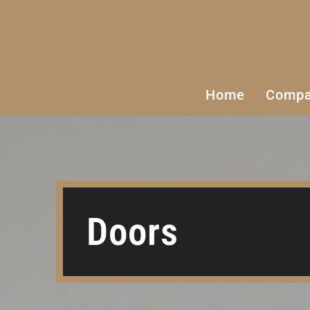
Home
Comp
Cabinets
Doors