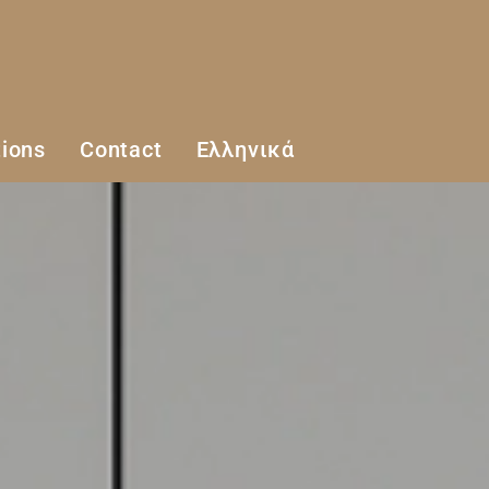
ions
Contact
Ελληνικά