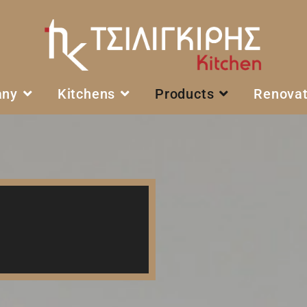
any
Kitchens
Products
Renovat